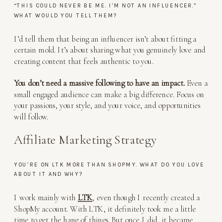
“THIS COULD NEVER BE ME. I’M NOT AN INFLUENCER.”
WHAT WOULD YOU TELL THEM?
I’d tell them that being an influencer isn’t about fitting a
certain mold. It’s about sharing what you genuinely love and
creating content that feels authentic to you.
You don’t need a massive following to have an impact.
Even a
small engaged audience can make a big difference. Focus on
your passions, your style, and your voice, and opportunities
will follow.
Affiliate Marketing Strategy
YOU’RE ON LTK MORE THAN SHOPMY. WHAT DO YOU LOVE
ABOUT IT AND WHY?
I work mainly with
LTK
, even though I recently created a
ShopMy account. With LTK, it definitely took me a little
time to get the hang of things. But once I did, it became