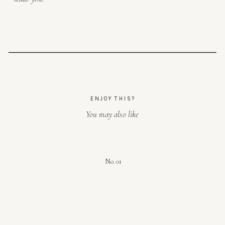
ENJOY THIS?
You may also like
No. 01