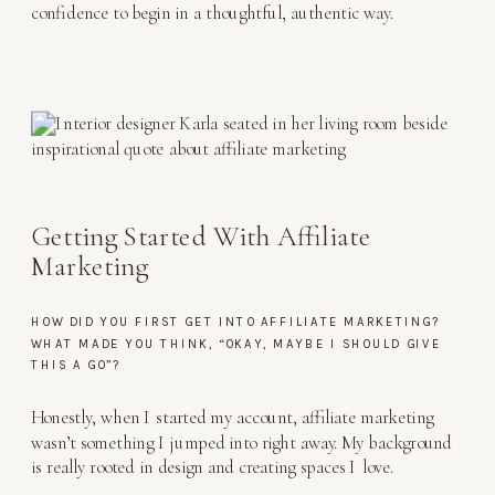
confidence to begin in a thoughtful, authentic way.
Getting Started With Affiliate
Marketing
HOW DID YOU FIRST GET INTO AFFILIATE MARKETING?
WHAT MADE YOU THINK, “OKAY, MAYBE I SHOULD GIVE
THIS A GO”?
Honestly, when I started my account, affiliate marketing
wasn’t something I jumped into right away. My background
is really rooted in design and creating spaces I love.