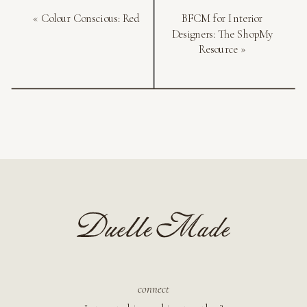
«
Colour Conscious: Red
BFCM for Interior
Designers: The ShopMy
Resource
»
connect