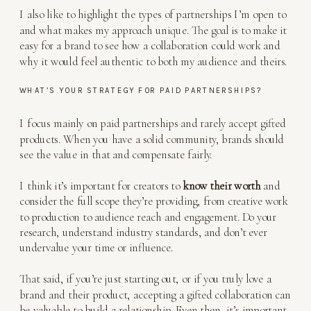
I also like to highlight the types of partnerships I’m open to
and what makes my approach unique. The goal is to make it
easy for a brand to see how a collaboration could work and
why it would feel authentic to both my audience and theirs.
WHAT’S YOUR STRATEGY FOR PAID PARTNERSHIPS?
I focus mainly on paid partnerships and rarely accept gifted
products. When you have a solid community, brands should
see the value in that and compensate fairly.
I think it’s important for creators to
know their worth
and
consider the full scope they’re providing, from creative work
to production to audience reach and engagement. Do your
research, understand industry standards, and don’t ever
undervalue your time or influence.
That said, if you’re just starting out, or if you truly love a
brand and their product, accepting a gifted collaboration can
be valuable to build a relationship. Even then, it’s important