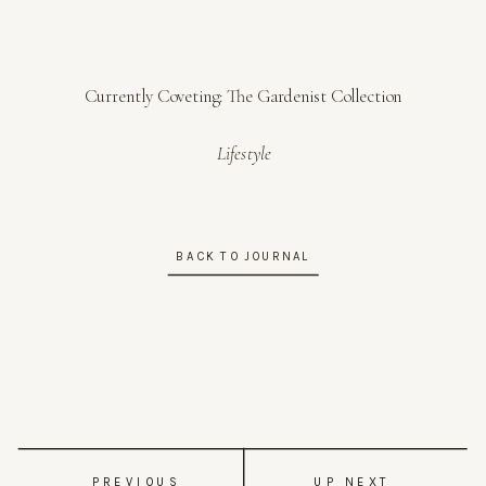
Currently Coveting: The Gardenist Collection
Lifestyle
BACK TO JOURNAL
PREVIOUS
UP NEXT