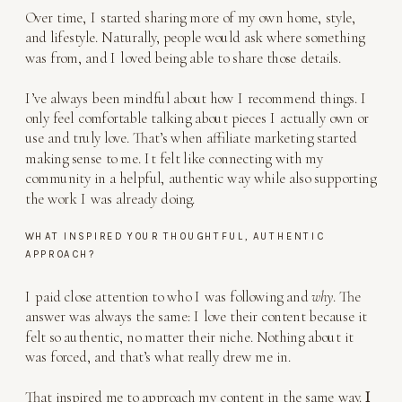
Over time, I started sharing more of my own home, style,
and lifestyle. Naturally, people would ask where something
was from, and I loved being able to share those details.
I’ve always been mindful about how I recommend things. I
only feel comfortable talking about pieces I actually own or
use and truly love. That’s when affiliate marketing started
making sense to me. It felt like connecting with my
community in a helpful, authentic way while also supporting
the work I was already doing.
WHAT INSPIRED YOUR THOUGHTFUL, AUTHENTIC
APPROACH?
I paid close attention to who I was following and
why
. The
answer was always the same: I love their content because it
felt so authentic, no matter their niche. Nothing about it
was forced, and that’s what really drew me in.
That inspired me to approach my content in the same way.
I