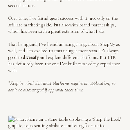
second nature.
Over time, I’ve found great success with it, not only on the
affiliate marketing side, but also with brand partnerships,
which has been such a great extension of what I do.
That being said, I’ve heard amazing things about ShopMy as
well, and I’m excited to start using it more soon. It’s always
good to
diversify
and explore different platforms. But LTK
has definitely been the one I’ve built most of my experience
with.
*Keep in mind that most platforms require an application, so
don’t be discouraged if approval takes time.