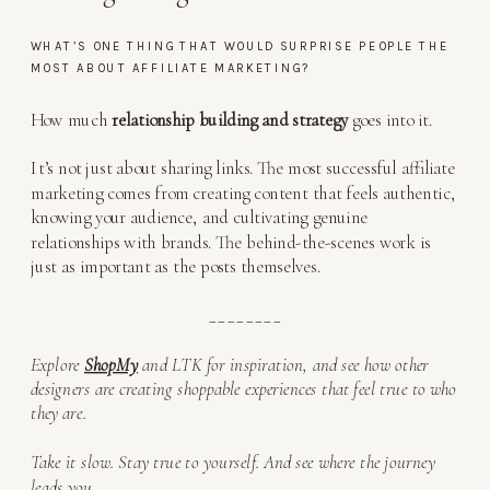
WHAT’S ONE THING THAT WOULD SURPRISE PEOPLE THE
MOST ABOUT AFFILIATE MARKETING?
How much
relationship building and strategy
goes into it.
It’s not just about sharing links. The most successful affiliate
marketing comes from creating content that feels authentic,
knowing your audience, and cultivating genuine
relationships with brands. The behind-the-scenes work is
just as important as the posts themselves.
________
Explore
ShopMy
and LTK for inspiration, and see how other
designers are creating shoppable experiences that feel true to who
they are.
Take it slow. Stay true to yourself. And see where the journey
leads you
.