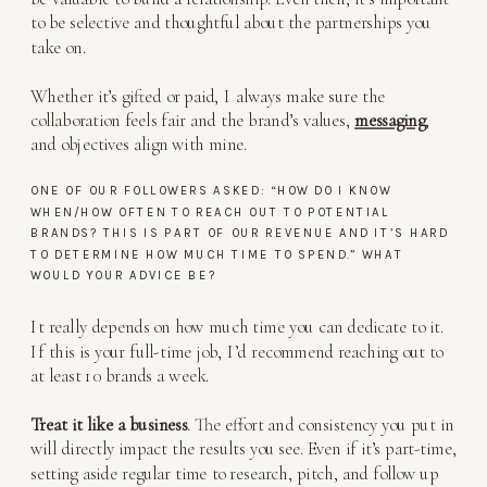
to be selective and thoughtful about the partnerships you
take on.
Whether it’s gifted or paid, I always make sure the
collaboration feels fair and the brand’s values,
messaging
,
and objectives align with mine.
ONE OF OUR FOLLOWERS ASKED: “HOW DO I KNOW
WHEN/HOW OFTEN TO REACH OUT TO POTENTIAL
BRANDS? THIS IS PART OF OUR REVENUE AND IT’S HARD
TO DETERMINE HOW MUCH TIME TO SPEND.” WHAT
WOULD YOUR ADVICE BE?
It really depends on how much time you can dedicate to it.
If this is your full-time job, I’d recommend reaching out to
at least 10 brands a week.
Treat it like a business
. The effort and consistency you put in
will directly impact the results you see. Even if it’s part-time,
setting aside regular time to research, pitch, and follow up