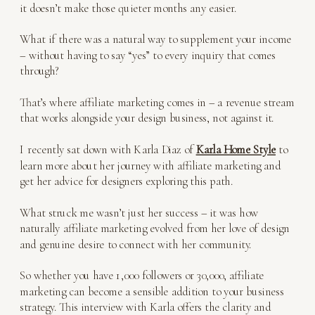
it doesn’t make those quieter months any easier.
What if there was a natural way to supplement your income
– without having to say “yes” to every inquiry that comes
through?
That’s where affiliate marketing comes in – a revenue stream
that works alongside your design business, not against it.
I recently sat down with Karla Diaz of
Karla Home Style
to
learn more about her journey with affiliate marketing and
get her advice for designers exploring this path.
What struck me wasn’t just her success – it was how
naturally affiliate marketing evolved from her love of design
and genuine desire to connect with her community.
So whether you have 1,000 followers or 30,000, affiliate
marketing can become a sensible addition to your business
strategy. This interview with Karla offers the clarity and