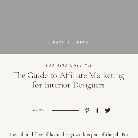
← BACK TO JOURNAL
BUSINESS
,
LIFESTYLE
The Guide to Affiliate Marketing
for Interior Designers
share it
The ebb and flow of home design work is part of the job. But