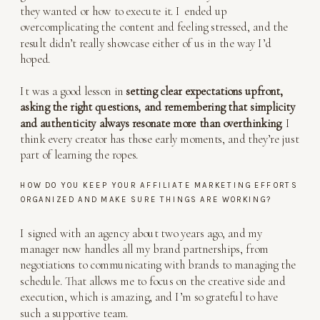
they wanted or how to execute it. I ended up
overcomplicating the content and feeling stressed, and the
result didn’t really showcase either of us in the way I’d
hoped.
It was a good lesson in
setting clear expectations upfront,
asking the right questions, and remembering that simplicity
and authenticity always resonate more than overthinking
. I
think every creator has those early moments, and they’re just
part of learning the ropes.
HOW DO YOU KEEP YOUR AFFILIATE MARKETING EFFORTS
ORGANIZED AND MAKE SURE THINGS ARE WORKING?
I signed with an agency about two years ago, and my
manager now handles all my brand partnerships, from
negotiations to communicating with brands to managing the
schedule. That allows me to focus on the creative side and
execution, which is amazing, and I’m so grateful to have
such a supportive team.