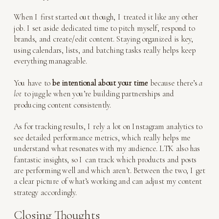
When I first started out though, I treated it like any other
job. I set aside dedicated time to pitch myself, respond to
brands, and create/edit content. Staying organized is key,
using calendars, lists, and batching tasks really helps keep
everything manageable.
You have to
be intentional about your time
because there’s
a
lot
to juggle when you’re building partnerships and
producing content consistently.
As for tracking results, I rely a lot on Instagram analytics to
see detailed performance metrics, which really helps me
understand what resonates with my audience. LTK also has
fantastic insights, so I can track which products and posts
are performing well and which aren’t. Between the two, I get
a clear picture of what’s working and can adjust my content
strategy accordingly.
Closing Thoughts