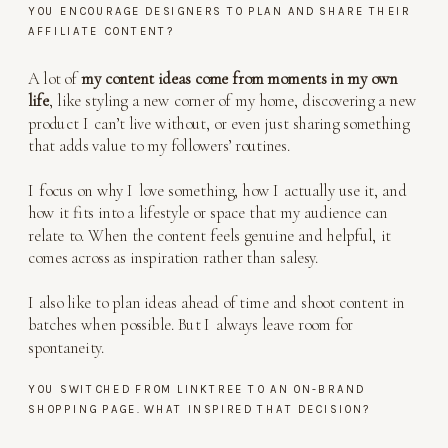
YOU ENCOURAGE DESIGNERS TO PLAN AND SHARE THEIR
AFFILIATE CONTENT?
A lot of
my content ideas come from moments in my own
life
, like styling a new corner of my home, discovering a new
product I can’t live without, or even just sharing something
that adds value to my followers’ routines.
I focus on why I love something, how I actually use it, and
how it fits into a lifestyle or space that my audience can
relate to. When the content feels genuine and helpful, it
comes across as inspiration rather than salesy.
I also like to plan ideas ahead of time and shoot content in
batches when possible. But I always leave room for
spontaneity.
YOU SWITCHED FROM LINKTREE TO AN ON-BRAND
SHOPPING PAGE. WHAT INSPIRED THAT DECISION?