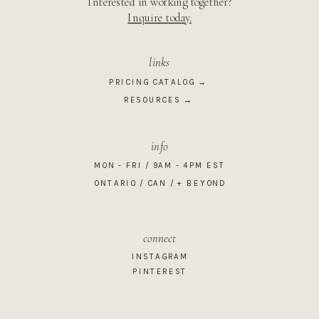
Interested in working together?
Inquire today.
links
PRICING CATALOG →
RESOURCES →
info
MON - FRI / 9AM - 4PM EST
ONTARIO / CAN / + BEYOND
connect
INSTAGRAM
PINTEREST