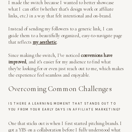
I made the switch because I wanted to better showcase
what I can offer (whether that’s design work or affiliate
links, etc.) in a way that felt intentional and on-brand.
Instead of sending my followers to a generic link, I can
guide them to a beautifully organized, easy-to-navigate page
that reflects
my aesthetic
.
Since making the switch, I’ve noticed
conversions have
improved
, and it’s easier for my audience to find what
they’re looking for or even just reach out to me, which makes
the experience feel seamless and enjoyable.
Overcoming Common Challenges
IS THERE A LEARNING MOMENT THAT STANDS OUT TO
YOU FROM YOUR EARLY DAYS IN AFFILIATE MARKETING?
One that sticks out is when I first started pitching brands. I
got a YES on a collaboration before I fully understood what