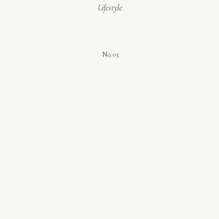
Lifestyle
No. 03