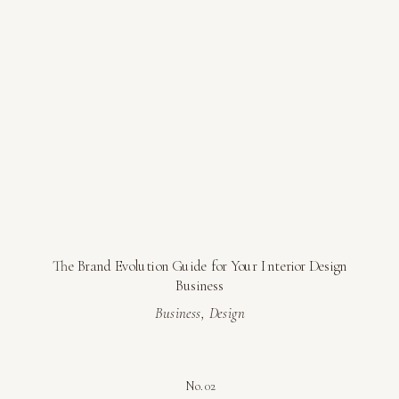
The Brand Evolution Guide for Your Interior Design
Business
Business
,
Design
No. 02