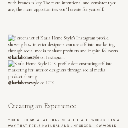
with brands is key. The more intentional and consistent you
are, the more opportunities you’ll create for yourself.
@karlahomestyle
on Instagram
@karlahomestyle
on LTK
Creating an Experience
YOU’RE SO GREAT AT SHARING AFFILIATE PRODUCTS IN A
WAY THAT FEELS NATURAL AND UNFORCED. HOW WOULD