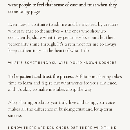
want people to feel that sense of ease and trust when they
come to my page.
Even now, I continue to admire and be inspired by creators
who stay true to themselves – the ones who show up
consistently, share what they genuinely love, and let their
personality shine through. It’s a reminder for me to always
keep authenticity at the heart of what I do.
WHAT’S SOMETHING YOU WISH YOU’D KNOWN SOONER?
To
be patient and trust the process.
Affiliate marketing takes
time to learn and figure out what works for your audience,
and it’s okay to make mistakes along the way.
Also, sharing products you truly love and using your voice
makes all the difference in building trust and long-term
success.
I KNOW THERE ARE DESIGNERS OUT THERE WHO THINK,