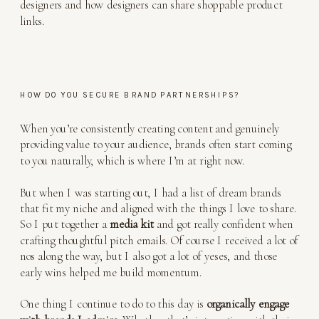
HOW DO YOU SECURE BRAND PARTNERSHIPS?
When you’re consistently creating content and genuinely
providing value to your audience, brands often start coming
to you naturally, which is where I’m at right now.
But when I was starting out, I had a list of dream brands
that fit my niche and aligned with the things I love to share.
So I put together a
media kit
and got really confident when
crafting thoughtful pitch emails. Of course I received a lot of
nos along the way, but I also got a lot of yeses, and those
early wins helped me build momentum.
One thing I continue to do to this day is
organically engage