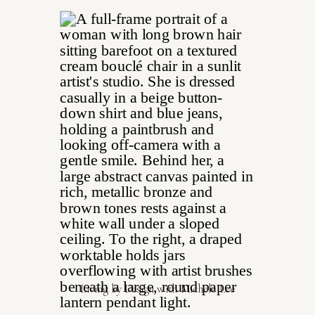
Living by Design with Michele Lee