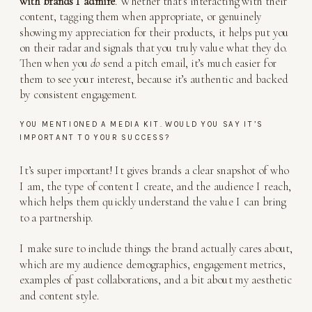
with brands I admire
. Whether that’s interacting with their
content, tagging them when appropriate, or genuinely
showing my appreciation for their products, it helps put you
on their radar and signals that you truly value what they do.
Then when you
do
send a pitch email, it’s much easier for
them to see your interest, because it’s authentic and backed
by consistent engagement.
YOU MENTIONED A MEDIA KIT. WOULD YOU SAY IT’S
IMPORTANT TO YOUR SUCCESS?
It’s super important! It gives brands a clear snapshot of who
I am, the type of content I create, and the audience I reach,
which helps them quickly understand the value I can bring
to a partnership.
I make sure to include things the brand actually cares about,
which are my audience demographics, engagement metrics,
examples of past collaborations, and a bit about my aesthetic
and content style.