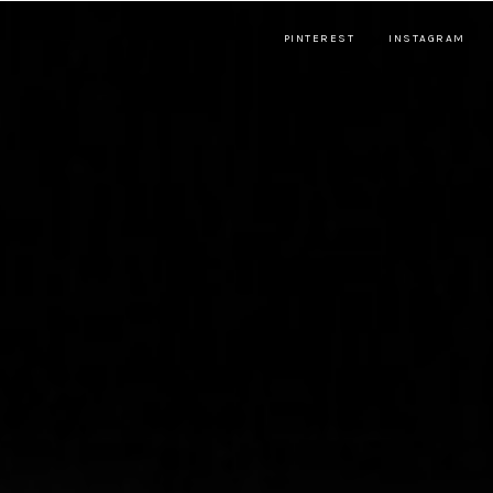
PINTEREST
INSTAGRAM