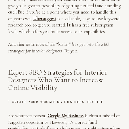
give you a greater possibility of getting noticed (and standing
out). But if you’re at a point where you need to handle this
on your own,
Ubersuggest
is a valuable, easy-to-use keyword
research tool to get you started. It has a free subscription
level, which offers you basic access to its capabilities.
Now that we’ve covered the “basics,” let’s get into the SEO
strategies for interior designers like you.
Expert SEO Strategies for Interior
Designers Who Want to Increase
Online Visibility
1. CREATE YOUR ‘GOOGLE MY BUSINESS’ PROFILE
For whatever reason,
Google My Business
is often a missed or
forgotten opportunity. However, it’s a great (and
straightforward) platform to help meet your objectives when