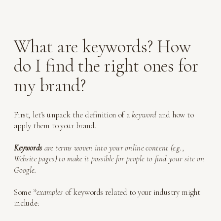
What are keywords? How
do I find the right ones for
my brand?
First, let’s unpack the definition of a
keyword
and how to
apply them to your brand.
Keywords
are terms woven into your online content (e.g.,
Website pages) to make it possible for people to find your site on
Google.
Some *
examples
of keywords related to your industry might
include: