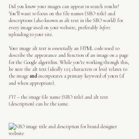
Did you know your images can appear in search results?
You’ll want to focus on the file names (SEO title) and
descriptions (also known as alt text in the SEO world) for
every image used on your website, preferably
before
uploading to your site.
Your image alt text is essentially an HTML code used to
describe the appearance and function of an image on a page
for the Google algorithm. While you’re working through this,
be sure the alt text (ideally 125 characters or less) relates to
the image
and
incorporates a primary keyword of yours (if
and when appropriate).
FYI
– the image file name (SEO title) and alt text
(description) can be the same.