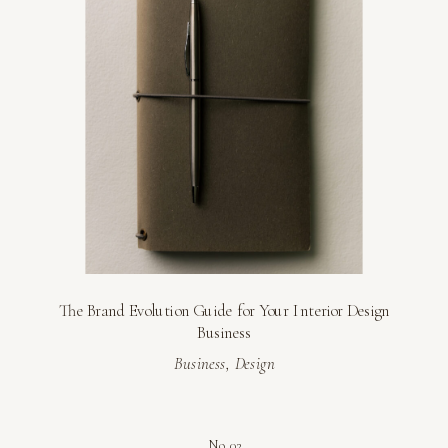
The Brand Evolution Guide for Your Interior Design
Business
Business
,
Design
No. 02