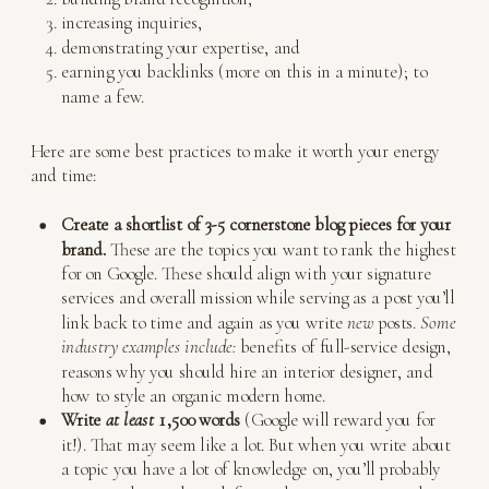
increasing inquiries,
demonstrating your expertise, and
earning you backlinks (more on this in a minute); to
name a few.
Here are some best practices to make it worth your energy
and time:
Create a shortlist of 3-5 cornerstone blog pieces for your
brand.
​​These are the topics you want to rank the highest
for on Google. These should align with your signature
services and overall mission while serving as a post you’ll
link back to time and again as you write
new
posts.
Some
industry examples include:
benefits of full-service design,
reasons why you should hire an interior designer, and
how to style an organic modern home.
Write
at least
1,500 words
(Google will reward you for
it!). That may seem like a lot. But when you write about
a topic you have a lot of knowledge on, you’ll probably