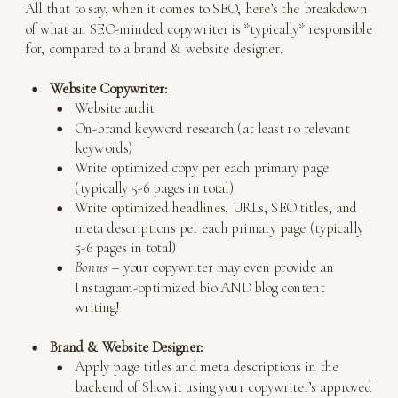
All that to say, when it comes to SEO, here’s the breakdown
of what an SEO-minded copywriter is *typically* responsible
for, compared to a brand & website designer.
Website Copywriter:
Website audit
On-brand keyword research (at least 10 relevant
keywords)
Write optimized copy per each primary page
(typically 5-6 pages in total)
Write optimized headlines, URLs, SEO titles, and
meta descriptions per each primary page (typically
5-6 pages in total)
Bonus –
your copywriter may even provide an
Instagram-optimized bio AND blog content
writing!
Brand & Website Designer:
Apply page titles and meta descriptions in the
backend of Showit using your copywriter’s approved