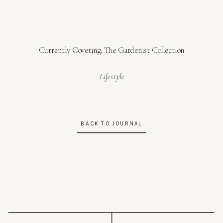
Currently Coveting: The Gardenist Collection
Lifestyle
BACK TO JOURNAL