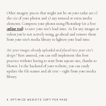
Other imagery pieces that might not be on your radar are 1)
the
size
of your photos and 2) any unused or extra media
elements. Compress your photos using Photoshop (or a free
online tool
) to save your site’s load time. As for any images or
videos you’re not actively using, go ahead and remove them
from your site’s media library to lighten your load time.
Are your images already uploaded and placed into your site’s
design?
Rest assured, you can still implement this best
practice without having to start from square one, thanks to
Showit. In the backend of your website, you can easily
update the file names and alt text – right from your media
library.
4. OPTIMIZE WEBSITE COPY PER PAGE