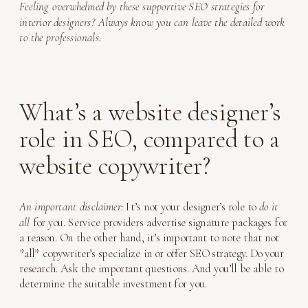
Feeling overwhelmed by these supportive SEO strategies for
interior designers? Always know you can leave the detailed work
to the professionals.
What’s a website designer’s
role in SEO, compared to a
website copywriter?
An important disclaimer:
It’s not your designer’s role to
do it
all
for you. Service providers advertise signature packages for
a reason. On the other hand, it’s important to note that not
*all* copywriter’s specialize in or offer SEO strategy. Do your
research. Ask the important questions. And you’ll be able to
determine the suitable investment for you.