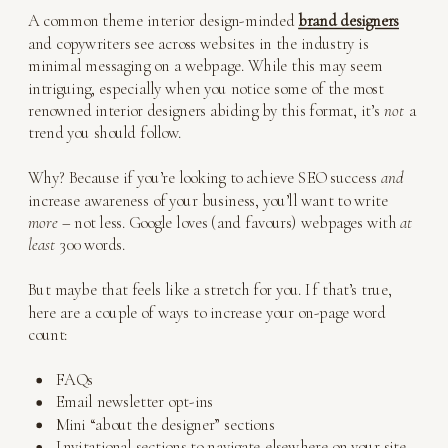
A common theme interior design-minded
brand designers
and copywriters see across websites in the industry is
minimal messaging on a webpage. While this may seem
intriguing, especially when you notice some of the most
renowned interior designers abiding by this format, it’s
not
a
trend you should follow.
Why? Because if you’re looking to achieve SEO success
and
increase awareness of your business, you’ll want to write
more
– not less. Google loves (and favours) webpages with
at
least
300 words.
But maybe that feels like a stretch for you. If that’s true,
here are a couple of ways to increase your on-page word
count:
FAQs
Email newsletter opt-ins
Mini “about the designer” sections
Invitational sections to navigate elsewhere on your site