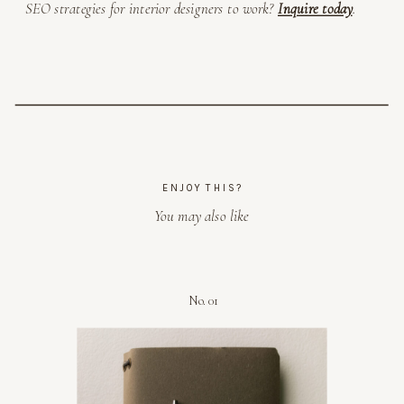
SEO strategies for interior designers to work?
Inquire today
.
ENJOY THIS?
You may also like
No. 01