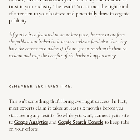
trust in your industry. The result? You attract the right kind
of attention to your business and potentially draw in organic
publicity.
*If you’ve been featured in an online piece, be sure to confirm
the publication linked back to your website (and also that they
have the correct web address). If not, get in touch with them to
reclaim and reap the benefits of the backlink opportunity.
REMEMBER, SEO TAKES TIME.
This isn’t something that’ll bring overnight success. In fact,
most experts claim it takes at least six months before you
start seeing any results. So while you wait, connect your site
to
Google Analytics
and
Google Search Console
to keep tabs
on your efforts.