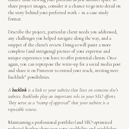
share project images, consider it a chance to go into detail on
the story behind your preferred work – in a case study
format.
Describe the project, particular client needs you addressed,
any challenges you helped navigate along the way, and a
snippet of the client’s review. Doing so will paint a more
complete (and intriguing) picture of your expertise and
unique experience you have to offer potential clients. Once
again, you can repurpose the write-up for a social media post
and share it on Pinterest to extend your reach, inviting
more
backlink* possibilities.
A
backlink
is a link to your website that lives on someone else’s
website. Backlinks play an important role in your SEO efforts
.
Th
ey s
erv
e
as a “stamp of approval” that your website is a
reputable source.
Maintaining a professional portfolio (and SEO optimized
website) further showcases your credibility and establishes