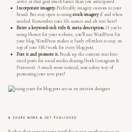
arrive at that goal much faster than you anticipated.
Incorporate imagery.
Preferably imagery custom to your
brand. But stay open to using
stock imagery
if and when
needed. Remember your file names and alt text here!
Enter a keyword-rich title & meta description.
If you’re
using Showit for your website, you’ll use WordPress for
your blog. WordPress makes it fairly effortless to stay on
top of your SEO work for every blog post.
Post it and promote it.
Break up the content into bite-
sized posts for social media sharing (both Instagram &
Pinterest). A much more natural, non-salesy way of
promoting your new post!
6. SHARE WORK & GET PUBLISHED
Rather than viewing your portfolio as just another space to