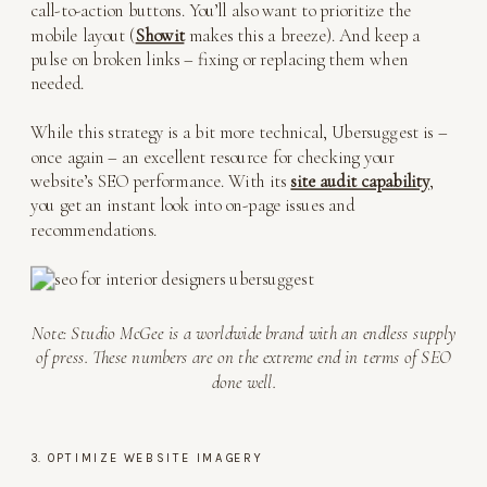
call-to-action buttons. You’ll also want to prioritize the
mobile layout (
Showit
makes this a breeze). And keep a
pulse on broken links – fixing or replacing them when
needed.
While this strategy is a bit more technical, Ubersuggest is –
once again – an excellent resource for checking your
website’s SEO performance. With its
site audit capability
,
you get an instant look into on-page issues and
recommendations.
Note: Studio McGee is a worldwide brand with an endless supply
of press. These numbers are on the extreme end in terms of SEO
done well.
3. OPTIMIZE WEBSITE IMAGERY