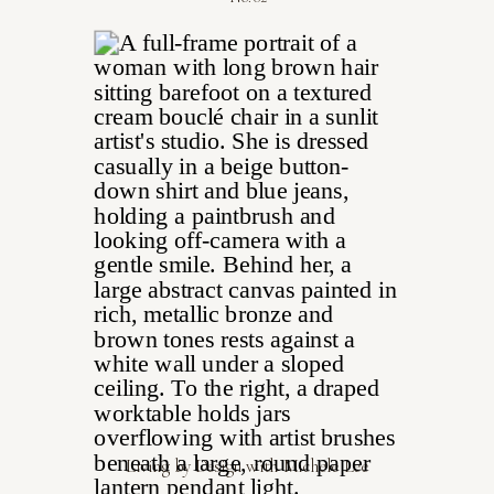
Living by Design with Michele Lee