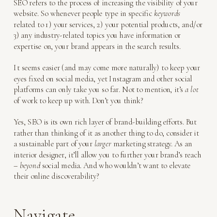
SEO refers to the process of increasing the visibility of your
website. So whenever people type in specific
keywords
related to 1) your services, 2) your potential products, and/or
3) any industry-related topics you have information or
expertise on, your brand appears in the search results.
It seems easier (and may come more naturally) to keep your
eyes fixed on social media, yet Instagram and other social
platforms can only take you so far. Not to mention, it’s
a lot
of work to keep up with. Don’t you think?
Yes, SEO is its own rich layer of brand-building efforts. But
rather than thinking of it as another thing to do, consider it
a sustainable part of your
larger
marketing strategy. As an
interior designer, it’ll allow you to further your brand’s reach
–
beyond
social media. And who wouldn’t want to elevate
their online discoverability?
Navigate