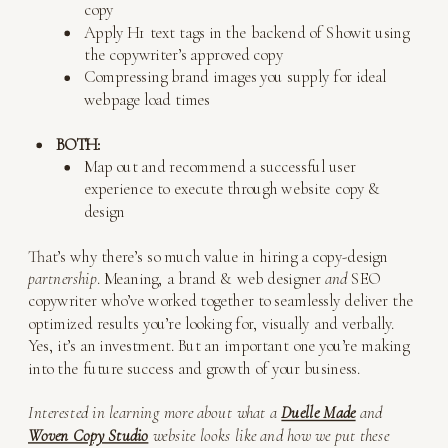
copy
Apply H1 text tags in the backend of Showit using
the copywriter’s approved copy
Compressing brand images you supply for ideal
webpage load times
BOTH:
Map out and recommend a successful user
experience to execute through website copy &
design
That’s why there’s so much value in hiring a copy-design
partnership
. Meaning, a brand & web designer
and
SEO
copywriter who’ve worked together to seamlessly deliver the
optimized results you’re looking for, visually and verbally.
Yes, it’s an investment. But an important one you’re making
into the future success and growth of your business.
Interested in learning more about what a
Duelle Made
and
Woven Copy Studio
website looks like and how we put these