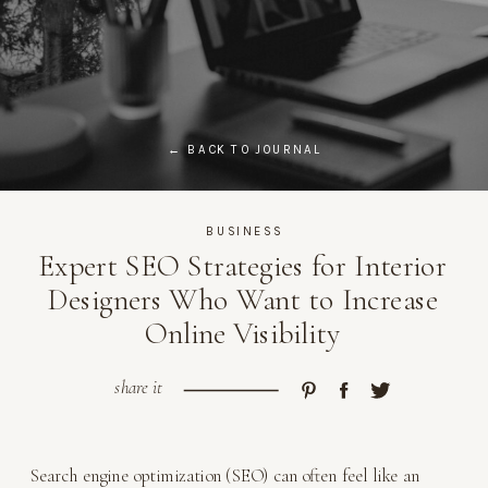
← BACK TO JOURNAL
BUSINESS
Expert SEO Strategies for Interior
Designers Who Want to Increase
Online Visibility
share it
Search engine optimization (SEO) can often feel like an