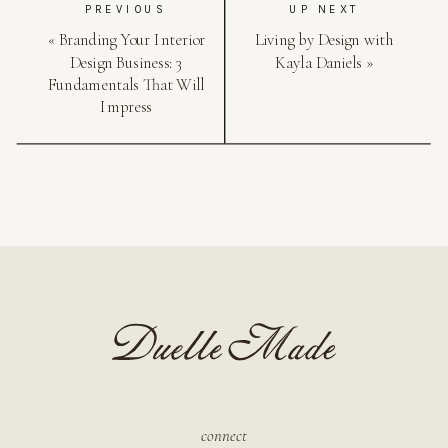
PREVIOUS
UP NEXT
«
Branding Your Interior
Living by Design with
Design Business: 3
Kayla Daniels
»
Fundamentals That Will
Impress
connect