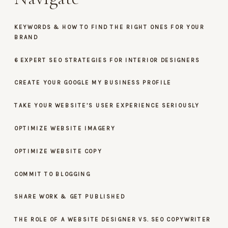
KEYWORDS & HOW TO FIND THE RIGHT ONES FOR YOUR
BRAND
6 EXPERT SEO STRATEGIES FOR INTERIOR DESIGNERS
CREATE YOUR GOOGLE MY BUSINESS PROFILE
TAKE YOUR WEBSITE’S USER EXPERIENCE SERIOUSLY
OPTIMIZE WEBSITE IMAGERY
OPTIMIZE WEBSITE COPY
COMMIT TO BLOGGING
SHARE WORK & GET PUBLISHED
THE ROLE OF A WEBSITE DESIGNER VS. SEO COPYWRITER