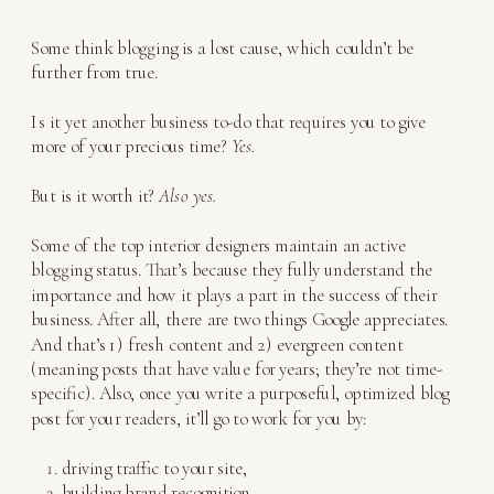
Some think blogging is a lost cause, which couldn’t be
further from true.
Is it yet another business to-do that requires you to give
more of your precious time?
Yes.
But is it worth it?
Also yes.
Some of the top interior designers maintain an active
blogging status. That’s because they fully understand the
importance and how it plays a part in the success of their
business. After all, there are two things Google appreciates.
And that’s 1) fresh content and 2) evergreen content
(meaning posts that have value for years; they’re not time-
specific). Also, once you write a purposeful, optimized blog
post for your readers, it’ll go to work for you by:
driving traffic to your site,
building brand recognition,