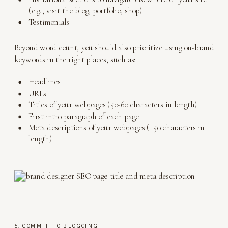
(e.g., visit the blog, portfolio, shop)
Testimonials
Beyond word count, you should also prioritize using on-brand
keywords in the right places, such as:
Headlines
URLs
Titles of your webpages (50-60 characters in length)
First intro paragraph of each page
Meta descriptions of your webpages (150 characters in
length)
5. COMMIT TO BLOGGING