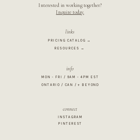
Interested in working together?
Inquire today.
links
PRICING CATALOG →
RESOURCES →
info
MON - FRI / 9AM - 4PM EST
ONTARIO / CAN / + BEYOND
connect
INSTAGRAM
PINTEREST