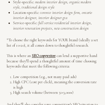
Style-specific:
modern interior design, organic modern
style, traditional design style
Location-specific:
toronto interior design firm, ontario
interior designer, interior designer gta
Service-specific:
full service residential interior design,
interior renovation projects, new construction design
*To choose the right keywords for YOUR brand (ideally a set
list of 10-20), it all comes down to thoughtful research.
This is where an
SEO copywriter
can lend a supportive hand
because they’ll spend a thoughtful amount of time choosing
keywords that meet the following criteria:
Low competition (e.g., not many paid ads)
High CPC (cost per click), meaning the conversion rate
is high
High search volume (between 50-3,000+)
And they’ll also consider your competition’s SEO situation to