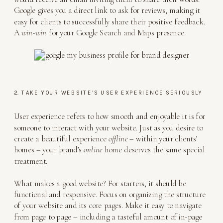
Google gives you a direct link to ask for reviews, making it
easy for clients to successfully share their positive feedback.
A
win-win
for your Google Search and Maps presence.
2. TAKE YOUR WEBSITE’S USER EXPERIENCE SERIOUSLY
User experience refers to how smooth and enjoyable it is for
someone to interact with your website. Just as you desire to
create a beautiful experience
offline
– within your clients’
homes – your brand’s
online
home deserves the same special
treatment.
What makes a good website? For starters, it should be
functional and responsive. Focus on organizing the structure
of your website and its core pages. Make it easy to navigate
from page to page – including a tasteful amount of in-page