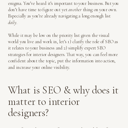
enigma. You’ve heard it’s important to your business. But you
don’t have time to figure out yet
another
thing on your own.
Especially as you’re already navigating a long enough list
daily
.
While it may be low on the priority list given the visual
world you live and work in, let’s 1) clarify the role of SEO as
it relates to your business and 2) simplify expert SEO
strategies for interior designers. That way, you can feel more
confident about the topic, put the information into action,
and increase your online visibility.
What is SEO & why does it
matter to interior
designers?