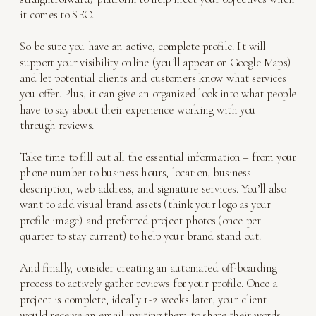
it comes to SEO.
So be sure you have an active, complete profile. It will
support your visibility online (you’ll appear on Google Maps)
and let potential clients and customers know what services
you offer. Plus, it can give an organized look into what people
have to say about their experience working with you –
through reviews.
Take time to fill out all the essential information – from your
phone number to business hours, location, business
description, web address, and signature services. You’ll also
want to add visual brand assets (think your logo as your
profile image) and preferred project photos (once per
quarter to stay current) to help your brand stand out.
And finally, consider creating an automated off-boarding
process to actively gather reviews for your profile. Once a
project is complete, ideally 1-2 weeks later, your client
would receive an email inviting them to share their words.