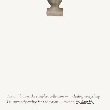
You can browse the complete collection — including everything
I’m currently eyeing for the season — over on
my ShopMy.