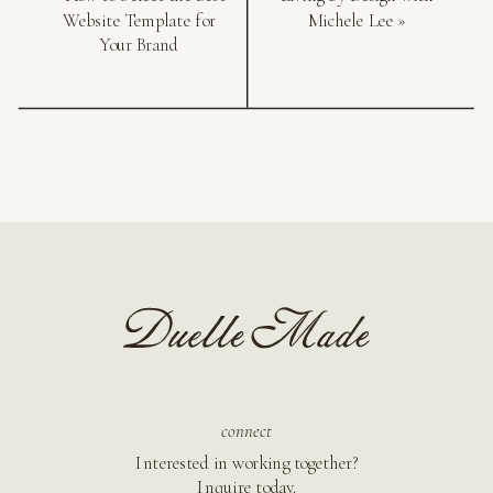
Website Template for
Michele Lee
»
Your Brand
connect
Interested in working together?
Inquire today.