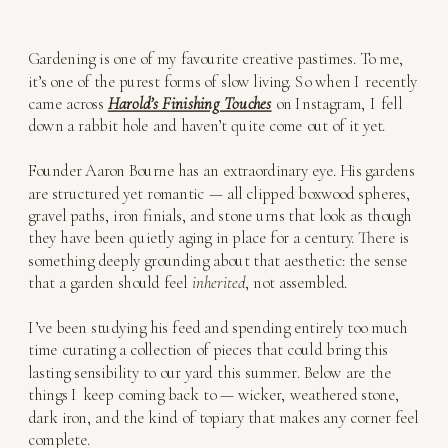
Gardening is one of my favourite creative pastimes. To me,
it’s one of the purest forms of slow living. So when I recently
came across
Harold’s Finishing Touches
on Instagram, I fell
down a rabbit hole and haven’t quite come out of it yet.
Founder Aaron Bourne has an extraordinary eye. His gardens
are structured yet romantic — all clipped boxwood spheres,
gravel paths, iron finials, and stone urns that look as though
they have been quietly aging in place for a century. There is
something deeply grounding about that aesthetic: the sense
that a garden should feel
inherited
, not assembled.
I’ve been studying his feed and spending entirely too much
time curating a collection of pieces that could bring this
lasting sensibility to our yard this summer. Below are the
things I keep coming back to — wicker, weathered stone,
dark iron, and the kind of topiary that makes any corner feel
complete.