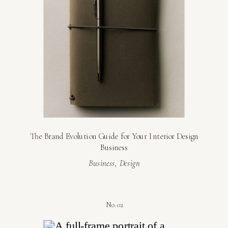
The Brand Evolution Guide for Your Interior Design
Business
Business
,
Design
No. 02