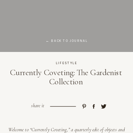
← BACK TO JOURNAL
LIFESTYLE
Currently Coveting: The Gardenist
Collection
share it
Welcome to “Currently Coveting,” a quarterly edit of objects and