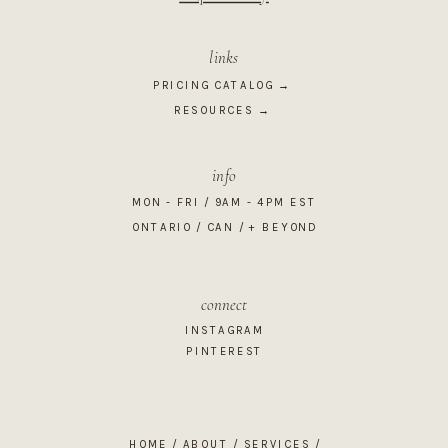
links
PRICING CATALOG →
RESOURCES →
info
MON - FRI / 9AM - 4PM EST
ONTARIO / CAN / + BEYOND
connect
INSTAGRAM
PINTEREST
HOME
/
ABOUT
/
SERVICES
/