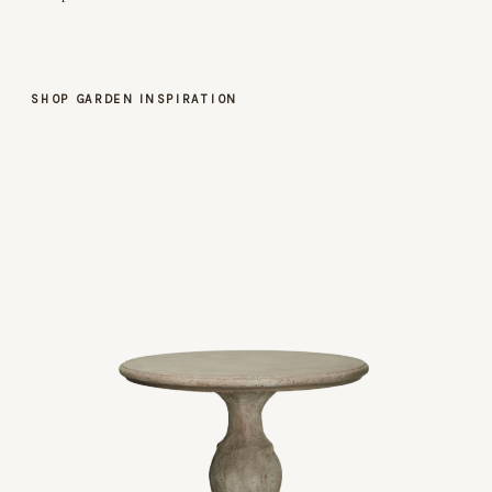
SHOP GARDEN INSPIRATION