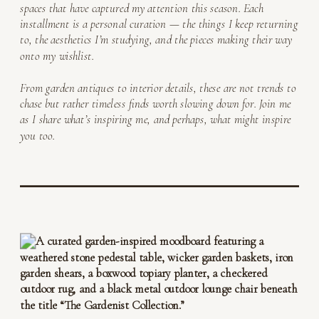
spaces that have captured my attention this season. Each
installment is a personal curation — the things I keep returning
to, the aesthetics I’m studying, and the pieces making their way
onto my wishlist.
From garden antiques to interior details, these are not trends to
chase but rather timeless finds worth slowing down for. Join me
as I share what’s inspiring me, and perhaps, what might inspire
you too.