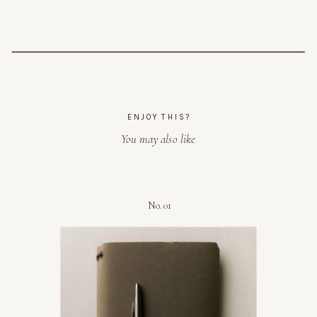
ENJOY THIS?
You may also like
No. 01