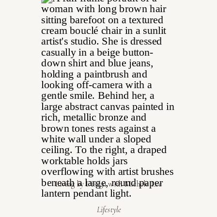
Living by Design with Michele Lee
Lifestyle