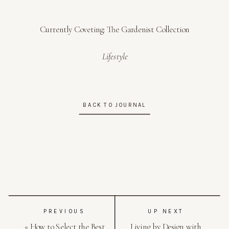
Currently Coveting: The Gardenist Collection
Lifestyle
BACK TO JOURNAL
PREVIOUS
UP NEXT
«
How to Select the Best
Living by Design with