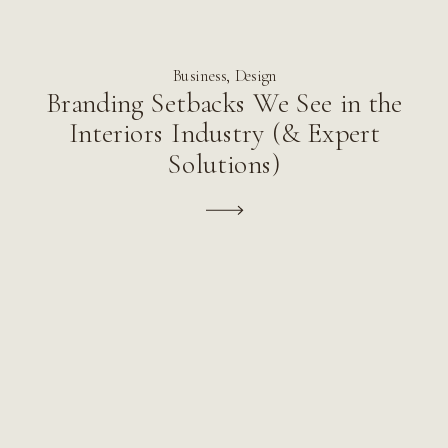
Business
,
Design
Branding Setbacks We See in the
Interiors Industry (& Expert
Solutions)