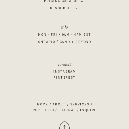
PRICING CATALOG →
RESOURCES →
info
MON - FRI / 9AM - 4PM EST
ONTARIO / CAN / + BEYOND
connect
INSTAGRAM
PINTEREST
HOME
/
ABOUT
/
SERVICES
/
PORTFOLIO
/
JOURNAL
/
INQUIRE