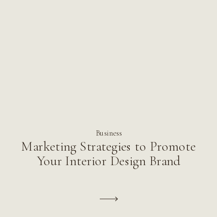
Business
Marketing Strategies to Promote
Your Interior Design Brand