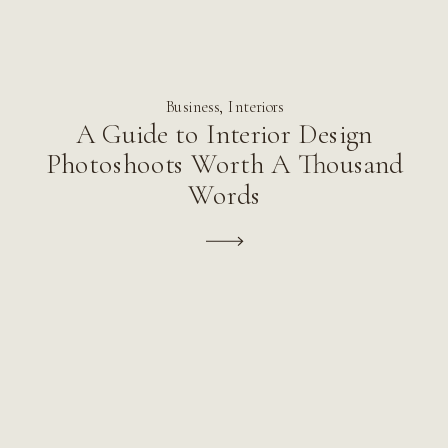
Business
,
Interiors
A Guide to Interior Design
Photoshoots Worth A Thousand
Words