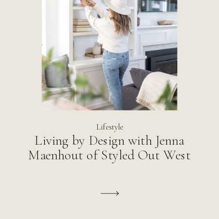
Lifestyle
Living by Design with Jenna
Maenhout of Styled Out West