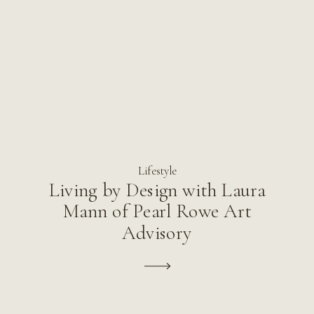
Lifestyle
Living by Design with Laura
Mann of Pearl Rowe Art
Advisory