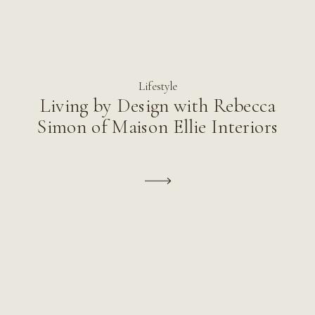
Lifestyle
Living by Design with Rebecca
Simon of Maison Ellie Interiors