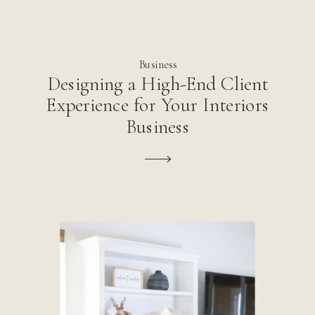
Business
Designing a High-End Client
Experience for Your Interiors
Business