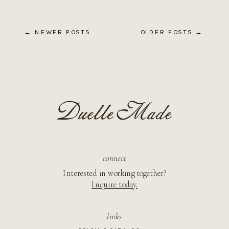
← NEWER POSTS
OLDER POSTS →
connect
Interested in working together?
Inquire today.
links