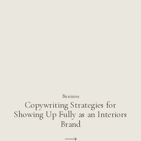
Business
Copywriting Strategies for
Showing Up Fully as an Interiors
Brand