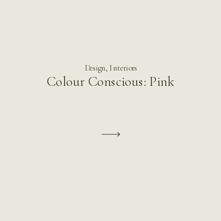
Design
,
Interiors
Colour Conscious: Pink