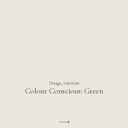
Design
,
Interiors
Colour Conscious: Green